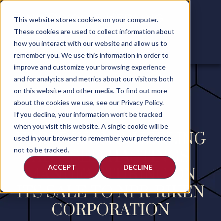
This website stores cookies on your computer.
These cookies are used to collect information about
how you interact with our website and allow us to
remember you. We use this information in order to
improve and customize your browsing experience
and for analytics and metrics about our visitors both
on this website and other media. To find out more
about the cookies we use, see our Privacy Policy.
If you decline, your information won’t be tracked
when you visit this website. A single cookie will be
FINN DIXON & HERLING
used in your browser to remember your preference
not to be tracked.
ADVISED HASTINGS
ACCEPT
DECLINE
MANUFACTURING ON
ITS SALE TO NPR-RIKEN
CORPORATION