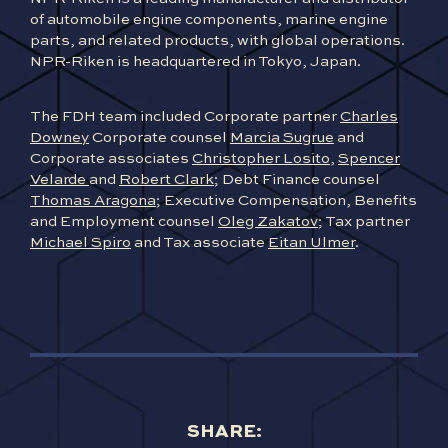
of automobile engine components, marine engine
parts, and related products, with global operations.
NPR-Riken is headquartered in Tokyo, Japan.
The FDH team included Corporate partner
Charles
Downey
Corporate counsel
Marcia Sugrue
and
Corporate associates
Christopher Losito
,
Spencer
Velarde
and
Robert Clark
; Debt Finance counsel
Thomas Aragona
; Executive Compensation, Benefits
and Employment counsel
Oleg Zakatov
; Tax partner
Michael Spiro
and Tax associate
Eitan Ulmer
.
SHARE: