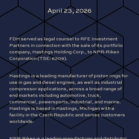
April 23, 2026
FDH served as legal counsel to RFE Investment
Partners in connection with the sale of its portfolio
company, Hastings Holding Corp., to NPR-Riken
Corporation (TSE: 6209).
Hastings is a leading
manufacturer of piston rings for
use in gas and diesel engines, as well as industrial
compressor applications, across a broad range of
end markets including automotive, truck,
commercial, powersports, industrial, and marine.
Hastings is based in Hastings, Michigan with a
facility in the Czech Republic and serves customers
worldwide.
NPR-Riken is a leading manufacturer and distributor