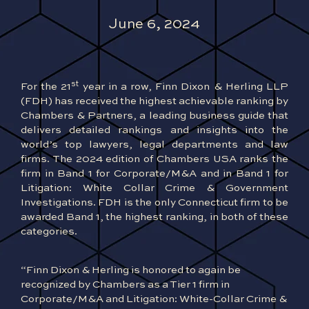
June 6, 2024
st
For the 21
year in a row, Finn Dixon & Herling LLP
(FDH) has received the highest achievable ranking by
Chambers & Partners, a leading business guide that
delivers detailed rankings and insights into the
world’s top lawyers, legal departments and law
firms. The 2024 edition of Chambers USA ranks the
firm in Band 1 for Corporate/M&A and in Band 1 for
Litigation: White Collar Crime & Government
Investigations. FDH is the only Connecticut firm to be
awarded Band 1, the highest ranking, in both of these
categories.
“Finn Dixon & Herling is honored to again be
recognized by Chambers as a Tier 1 firm in
Corporate/M&A and Litigation: White-Collar Crime &