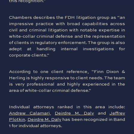
this recognition.”
Chambers describes the FDH litigation group as “an
impressive practice with broad capabilities across
civil and criminal litigation with notable expertise in
white-collar criminal defense and the representation
of clients in regulatory enforcement. The group is also
adept at handling internal investigations for
corporate clients.”
According to one client reference, “Finn Dixon &
Herling is highly responsive to client needs. The team
is very professional and highly experienced in the
area of white-collar criminal defense.”
Individual attorneys ranked in this area include:
Andrew Calamari
,
Deirdre M. Daly
and
Jeffrey
Plotkin
.
Deirdre M. Daly
has been recognized in Band
1 for individual attorneys.