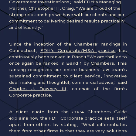
Government Investigations,” said FDH’s Managing
Partner,
Christopher H. Craig
. “We are proud of the
strong relationships we have with our clients and our
commitment to delivering desired results practically
and efficiently.”
Since the inception of the Chambers’ rankings in
Connecticut,
FDH’s Corporate/M&A practice
has
continuously been ranked in Band 1.“We are thrilled to
once again be ranked in Band 1 by Chambers. This
ranking recognizes our entire business law team’s
sustained commitment to client service, innovative
deal making and thoughtful, commercial advice,” said
Charles J. Downey III
, co-chair of the firm’s
Corporate
practice.
A clien
t quote from the 2024 Chambers Guide
explains how the FDH Corporate practice sets itself
apart from others by stating, “What differentiates
them from other firms is that they are very solutions