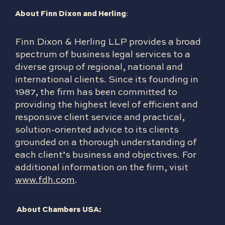
About Finn Dixon and Herling
:
Finn Dixon & Herling LLP provides a broad
spectrum of business legal services to a
diverse group of regional, national and
international clients. Since its founding in
1987, the firm has been committed to
providing the highest level of efficient and
responsive client service and practical,
solution-oriented advice to its clients
grounded on a thorough understanding of
each client’s business and objectives. For
additional information on the firm, visit
www.fdh.com
.
About Chambers USA: