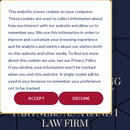
This website stores cookies on your computer.
These cookies are used to collect information about
how you interact with our website and allow us to
remember you. We use this information in order to
improve and customize your browsing experience
and for analytics and metrics about our visitors both
on this website and other media. To find out more
about the cookies we use, see our Privacy Policy.
If you decline, your information won’t be tracked
when you visit this website. A single cookie will be
FINN DIXON & HERLING
used in your browser to remember your preference
not to be tracked.
LLP RECOGNIZED BY
ACCEPT
DECLINE
CHAMBERS &
PARTNERS AS A BAND I
LAW FIRM