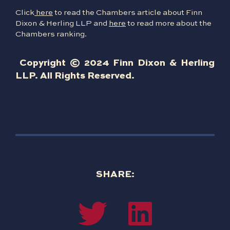
Click
here
to read the Chambers article about Finn
Dixon & Herling LLP and
here
to read more about the
Chambers ranking.
Copyright © 2024 Finn Dixon & Herling
LLP. All Rights Reserved.
SHARE: