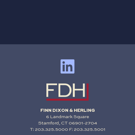
FINN DIXON & HERLING
6 Landmark Square
Stamford, CT 06901-2704
T:
203.325.5000
F: 203.325.5001