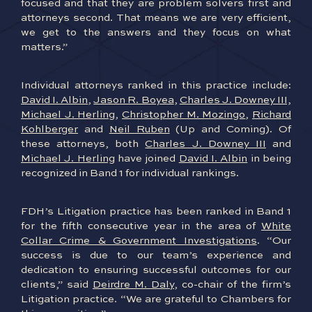
focused and that they are problem solvers first and
attorneys second. That means we are very efficient,
we get to the answers and they focus on what
matters.”
Individual attorneys ranked in this practice include:
David I. Albin
,
Jason R. Boyea
,
Charles J. Downey III,
Michael J. Herling
,
Christopher M. Mozingo
,
Richard
Kohlberger
and
Neil Ruben
(Up and Coming). Of
these attorneys, both
Charles J. Downey III
and
Michael J. Herling
have joined
David I. Albin
in being
recognized in Band 1 for individual rankings.
FDH’s Litigation practice has been ranked in Band 1
for the fifth consecutive year in the area of
White
Collar Crime & Government Investigations
. “Our
success is due to our team’s experience and
dedication to ensuring successful outcomes for our
clients,” said
Deirdre M. Daly
, co-chair of the firm’s
Litigation practice. “We are grateful to Chambers for