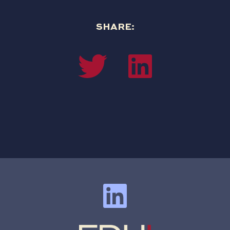
SHARE: