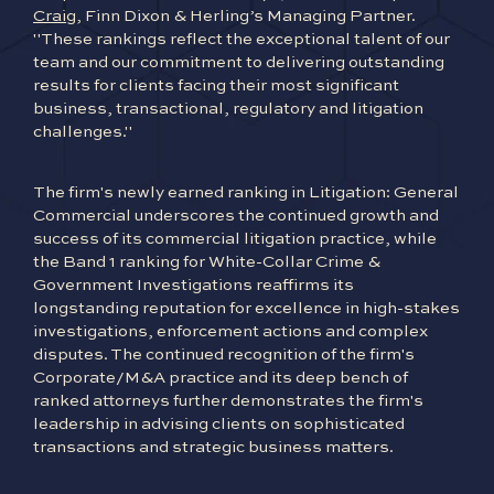
Craig
, Finn Dixon & Herling’s Managing Partner.
"These rankings reflect the exceptional talent of our
team and our commitment to delivering outstanding
results for clients facing their most significant
business, transactional, regulatory and litigation
challenges."
The firm's newly earned ranking in Litigation: General
Commercial underscores the continued growth and
success of its commercial litigation practice, while
the Band 1 ranking for White-Collar Crime &
Government Investigations reaffirms its
longstanding reputation for excellence in high-stakes
investigations, enforcement actions and complex
disputes. The continued recognition of the firm's
Corporate/M&A practice and its deep bench of
ranked attorneys further demonstrates the firm's
leadership in advising clients on sophisticated
transactions and strategic business matters.