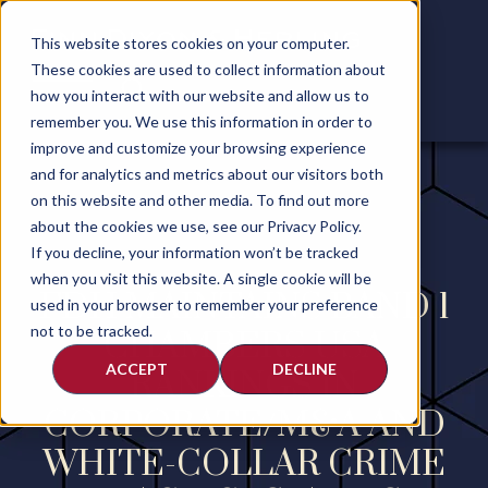
This website stores cookies on your computer.
These cookies are used to collect information about
how you interact with our website and allow us to
remember you. We use this information in order to
improve and customize your browsing experience
and for analytics and metrics about our visitors both
on this website and other media. To find out more
about the cookies we use, see our Privacy Policy.
If you decline, your information won’t be tracked
when you visit this website. A single cookie will be
FDH MAINTAINS BAND 1
used in your browser to remember your preference
not to be tracked.
CHAMBERS USA
ACCEPT
DECLINE
RANKINGS IN
CORPORATE/M&A AND
WHITE-COLLAR CRIME