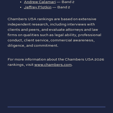
Andrew Calamari
— Band 2
Jeffrey Plotkin
— Band 2
Chambers USA rankings are based on extensive
independent research, including interviews with
clients and peers, and evaluate attorneys and law
firms on qualities such as legal ability, professional
conduct, client service, commercial awareness,
diligence, and commitment.
For more information about the Chambers USA 2026
rankings, visit
www.chambers.com
.