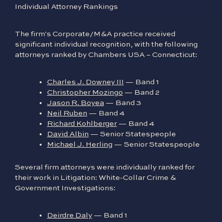
Individual Attorney Rankings
The firm's Corporate/M&A practice received
significant individual recognition, with the following
attorneys ranked by Chambers USA – Connecticut:
Charles J. Downey III
— Band 1
Christopher Mozingo
— Band 2
Jason R. Boyea
— Band 3
Neil Ruben
— Band 4
Richard Kohlberger
— Band 4
David Albin
— Senior Statespeople
Michael J. Herling
— Senior Statespeople
Several firm attorneys were individually ranked for
their work in Litigation: White-Collar Crime &
Government Investigations:
Deirdre Daly
— Band 1