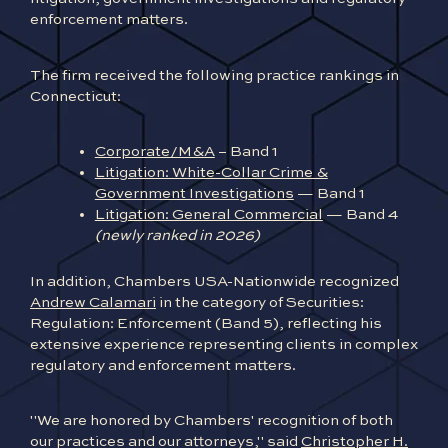
enforcement matters.
The firm received the following practice rankings in
Connecticut:
Corporate/M&A
– Band 1
Litigation: White-Collar Crime &
Government Investigations
— Band 1
Litigation: General Commercial
— Band 4
(newly ranked in 2026)
In addition, Chambers USA-Nationwide recognized
Andrew Calamari
in the category of Securities:
Regulation: Enforcement (Band 5), reflecting his
extensive experience representing clients in complex
regulatory and enforcement matters.
"We are honored by Chambers' recognition of both
our practices and our attorneys," said
Christopher H.