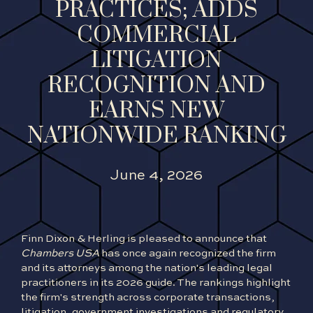
PRACTICES; ADDS
COMMERCIAL
LITIGATION
RECOGNITION AND
EARNS NEW
NATIONWIDE RANKING
June 4, 2026
Finn Dixon & Herling is pleased to announce that
Chambers USA
has once again recognized the firm
and its attorneys among the nation's leading legal
practitioners in its 2026 guide. The rankings highlight
the firm's strength across corporate transactions,
litigation, government investigations and regulatory