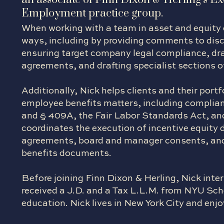
Employment practice group.
When working with a team in asset and equity d
ways, including by providing comments to dis
ensuring target company legal compliance, dr
agreements, and drafting specialist sections 
Additionally, Nick helps clients and their po
employee benefits matters, including complian
and § 409A, the Fair Labor Standards Act, and 
coordinates the execution of incentive equit
agreements, board and manager consents, an
benefits documents.
Before joining Finn Dixon & Herling, Nick inte
received a J.D. and a Tax L.L.M. from NYU Sc
education. Nick lives in New York City and enjoy