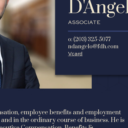
D'Ange
ASSOCIATE
o: (203) 325-5077
ndangelo@fdh.com
Vcard
ensation, employee benefits and employment
and in the ordinary course of business. He is
xecutive Compensation, Benefits &