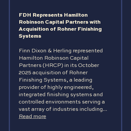
FDH Represents Hamilton
Robinson Capital Partners with
Acquisition of Rohner Finishing
Systems
Finn Dixon & Herling represented
Hamilton Robinson Capital
Partners (HRCP) in its October
2025 acquisition of Rohner
Finishing Systems, a leading
provider of highly engineered,
integrated finishing systems and
controlled environments serving a
vast array of industries including...
Read more