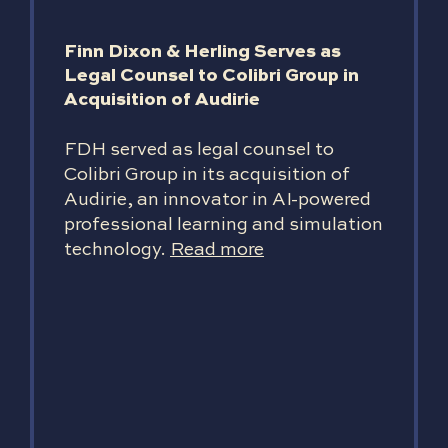
Finn Dixon & Herling Serves as
Legal Counsel to Colibri Group in
Acquisition of Audirie
FDH served as legal counsel to
Colibri Group in its acquisition of
Audirie, an innovator in AI-powered
professional learning and simulation
technology.
Read more