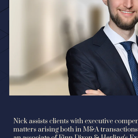
Nick assists clients with executive comp
matters arising both in M&A transactions 
an associate of Finn Dixon & Herling’s E