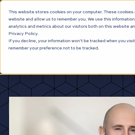
This website stores cookies on your computer. These cookies a
website and allow us to remember you. We use this information
analytics and metrics about our visitors both on this website a
Privacy Policy.
If you decline, your information won’t be tracked when you visit
remember your preference not to be tracked.