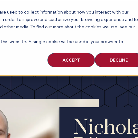
re used to collect information about how you interact with our
ABOUT
PEOPLE
PRACTI
 in order to improve and customize your browsing experience and fo
nd other media. To find out more about the cookies we use, see our
 this website. A single cookie will be used in your browser to
ACCEPT
DECLINE
Nichol