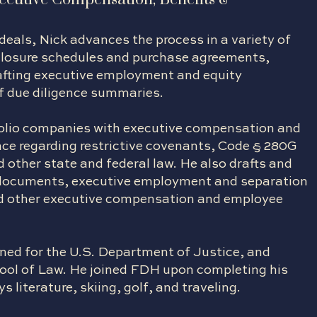
eals, Nick advances the process in a variety of
closure schedules and purchase agreements,
afting executive employment and equity
of due diligence summaries.
rtfolio companies with executive compensation and
ce regarding restrictive covenants, Code § 280G
other state and federal law. He also drafts and
y documents, executive employment and separation
d other executive compensation and employee
rned for the U.S. Department of Justice, and
hool of Law. He joined FDH upon completing his
s literature, skiing, golf, and traveling.