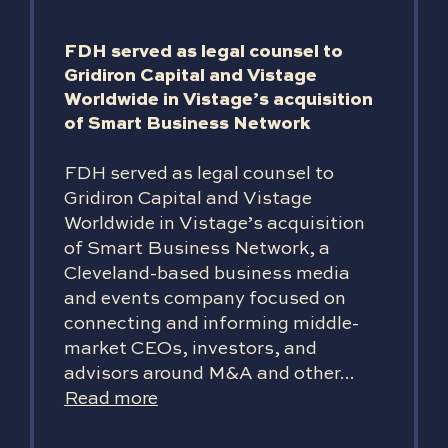
FDH served as legal counsel to
Gridiron Capital and Vistage
Worldwide in Vistage’s acquisition
of Smart Business Network
FDH served as legal counsel to
Gridiron Capital and Vistage
Worldwide in Vistage’s acquisition
of Smart Business Network, a
Cleveland-based business media
and events company focused on
connecting and informing middle-
market CEOs, investors, and
advisors around M&A and other...
Read more