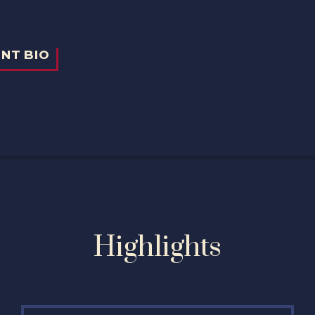
Highlights