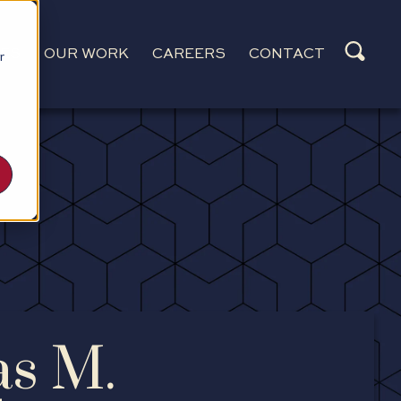
CES
OUR WORK
CAREERS
CONTACT
r
as M.