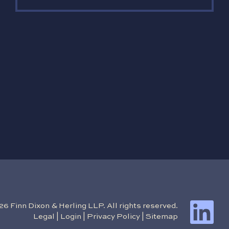
 Finn Dixon & Herling LLP. All rights reserved.
Legal
|
Login
|
Privacy Policy
|
Sitemap