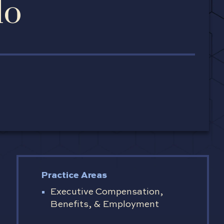
lo
Practice Areas
Executive Compensation,
Benefits, & Employment