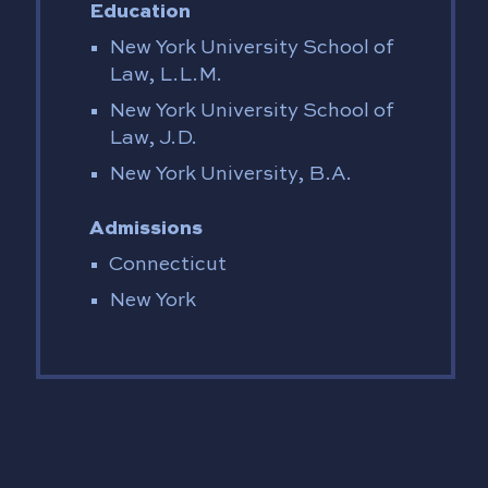
Education
New York University School of
Law, L.L.M.
New York University School of
Law, J.D.
New York University, B.A.
Admissions
Connecticut
New York