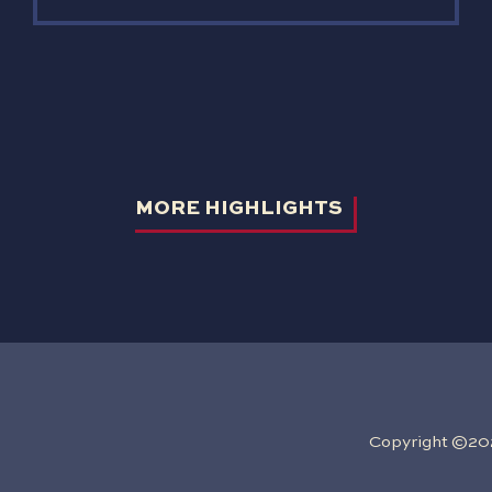
MORE HIGHLIGHTS
Copyright ©2026