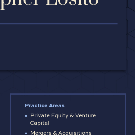
Practice Areas
Private Equity & Venture
Capital
Mergers & Acquisitions