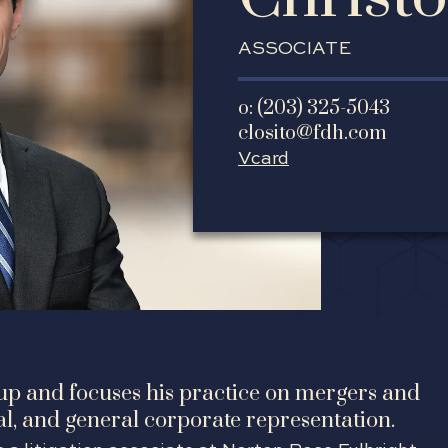
ASSOCIATE
o: (203) 325-5043
closito@fdh.com
Vcard
oup and focuses his practice on mergers and
tal, and general corporate representation.