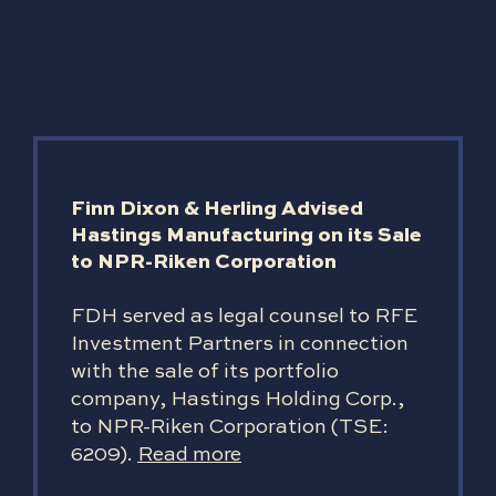
Finn Dixon & Herling Advised
Hastings Manufacturing on its Sale
to NPR-Riken Corporation
FDH served as legal counsel to RFE
Investment Partners in connection
with the sale of its portfolio
company, Hastings Holding Corp.,
to NPR-Riken Corporation (TSE:
6209).
Read more