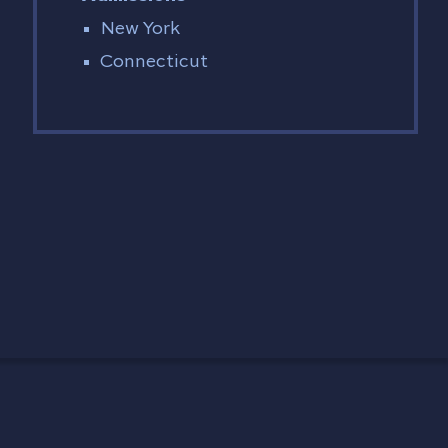
New York
Connecticut