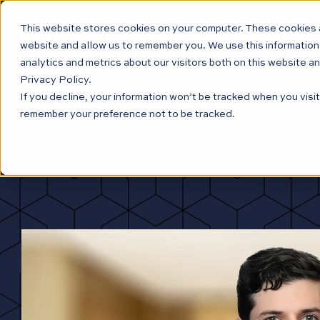
This website stores cookies on your computer. These cookies a
website and allow us to remember you. We use this information
analytics and metrics about our visitors both on this website a
Privacy Policy.
If you decline, your information won’t be tracked when you visit
remember your preference not to be tracked.