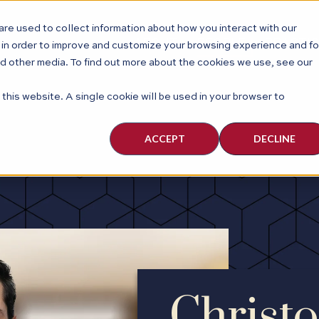
re used to collect information about how you interact with our
ABOUT
PEOPLE
PRACTI
 in order to improve and customize your browsing experience and fo
nd other media. To find out more about the cookies we use, see our
 this website. A single cookie will be used in your browser to
ACCEPT
DECLINE
Christo