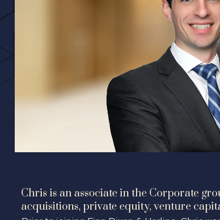
Chris is an associate in the Corporate gr
acquisitions, private equity, venture capi