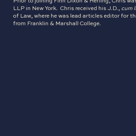
Prior to joining Finn Dixon & Herling, Chris wa
LLP in New York. Chris received his J.D.,
cum 
of Law, where he was lead articles editor for
from Franklin & Marshall College.