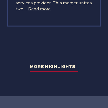
services provider. This merger unites
two...
Read more
MORE HIGHLIGHTS