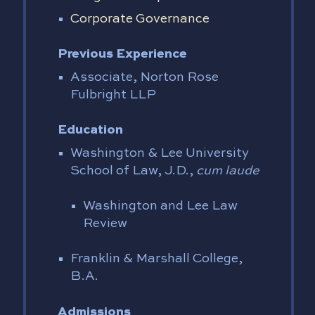
Corporate Governance
Previous Experience
Associate, Norton Rose
Fulbright LLP
Education
Washington & Lee University
School of Law, J.D.,
cum laude
Washington and Lee Law
Review
Franklin & Marshall College,
B.A.
Admissions