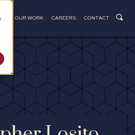
CES
OUR WORK
CAREERS
CONTACT
r
pher Losito