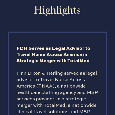
Highlights
FDH Serves as Legal Advisor to
Travel Nurse Across America in
Strategic Merger with TotalMed
Finn Dixon & Herling served as legal
advisor to Travel Nurse Across
America (TNAA), a nationwide
healthcare staffing agency and MSP
services provider, in a strategic
merger with TotalMed, a nationwide
clinical travel solutions and MSP