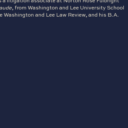
s a litigation associate at Norton Rose Fulbright
laude
, from Washington and Lee University School
 the Washington and Lee Law Review, and his B.A.