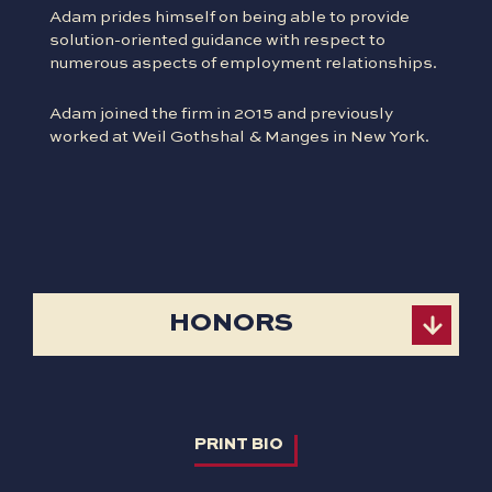
Adam prides himself on being able to provide
solution-oriented guidance with respect to
numerous aspects of employment relationships.
Adam joined the firm in 2015 and previously
worked at Weil Gothshal & Manges in New York.
HONORS