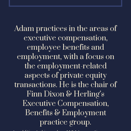
Adam practices in the areas of
executive compensation,
employee benefits and
employment, with a focus on
the employment-related
aspects of private equity
transactions. He is the chair of
Finn Dixon & Herling’s
Executive Compensation,
Benefits & Employment
practice group.