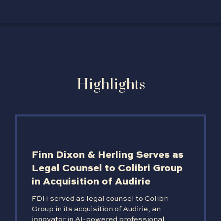
Highlights
Finn Dixon & Herling Serves as
Legal Counsel to Colibri Group
in Acquisition of Audirie
FDH served as legal counsel to Colibri
Group in its acquisition of Audirie, an
innovator in AI-powered professional