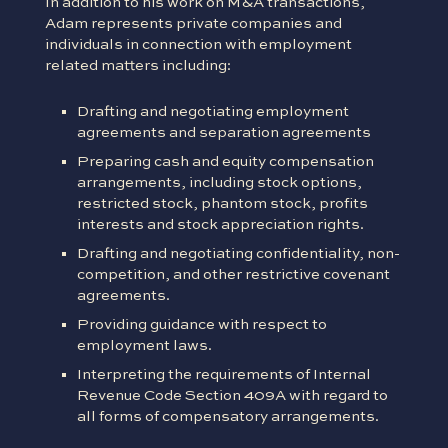
In addition to his work on M&A transactions,
Adam represents private companies and
individuals in connection with employment
related matters including:
Drafting and negotiating employment
agreements and separation agreements
Preparing cash and equity compensation
arrangements, including stock options,
restricted stock, phantom stock, profits
interests and stock appreciation rights.
Drafting and negotiating confidentiality, non-
competition, and other restrictive covenant
agreements.
Providing guidance with respect to
employment laws.
Interpreting the requirements of Internal
Revenue Code Section 409A with regard to
all forms of compensatory arrangements.