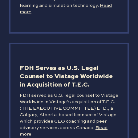
learning and simulation technology.
Read
more
FDH Serves as U.S. Legal
Counsel to Vistage Worldwide
in Acquisition of T.E.C.
FDH served as U.S. legal counsel to Vistage
Worldwide in Vistage’s acquisition of T.E.C.
(THE EXECUTIVE COMMITTEE) LTD., a
Calgary, Alberta-based licensee of Vistage
which provides CEO coaching and peer
advisory services across Canada.
Read
more