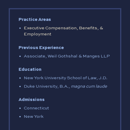
Practice Areas
Executive Compensation, Benefits, &
Employment
Previous Experience
Associate, Weil Gothshal & Manges LLP
Education
New York University School of Law, J.D.
Duke University, B.A.,
magna cum laude
Admissions
Connecticut
New York