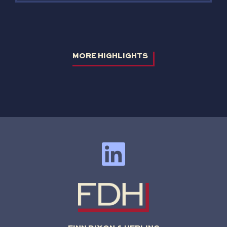
MORE HIGHLIGHTS