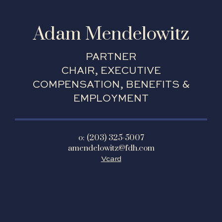
Adam Mendelowitz
PARTNER
CHAIR, EXECUTIVE
COMPENSATION, BENEFITS &
EMPLOYMENT
o: (203) 325-5007
amendelowitz@fdh.com
Vcard