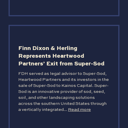
Finn Dixon & Herling
Represents Heartwood
Partners’ Exit from Super-Sod
FDH served as legal advisor to Super-Sod,
Heartwood Partners and its investors in the
sale of Super-Sod to Kainos Capital. Super-
Sod is an innovative provider of sod, seed,
soil, and other landscaping solutions
across the southern United States through
a vertically integrated...
Read more