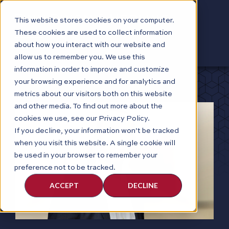
This website stores cookies on your computer.
These cookies are used to collect information
about how you interact with our website and
allow us to remember you. We use this
information in order to improve and customize
your browsing experience and for analytics and
metrics about our visitors both on this website
and other media. To find out more about the
cookies we use, see our Privacy Policy.
If you decline, your information won’t be tracked
when you visit this website. A single cookie will
be used in your browser to remember your
preference not to be tracked.
ACCEPT
DECLINE