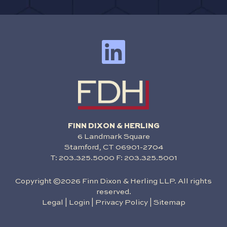
FINN DIXON & HERLING
6 Landmark Square
Stamford, CT 06901-2704
T:
203.325.5000
F: 203.325.5001
Copyright ©2026 Finn Dixon & Herling LLP. All rights
reserved.
Legal
|
Login
|
Privacy Policy
|
Sitemap