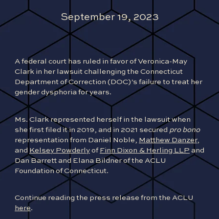
September 19, 2023
A federal court has ruled in favor of Veronica-May
Clark in her lawsuit challenging the Connecticut
Department of Correction (DOC)’s failure to treat her
gender dysphoria for years.
Ms. Clark represented herself in the lawsuit when
she first filed it in 2019, and in 2021 secured
pro bono
representation from Daniel Noble,
Matthew Danzer
,
and
Kelsey Powderly
of
Finn Dixon & Herling LLP
and
Dan Barrett and Elana Bildner of the ACLU
Foundation of Connecticut.
Continue reading the press release from the ACLU
here
.