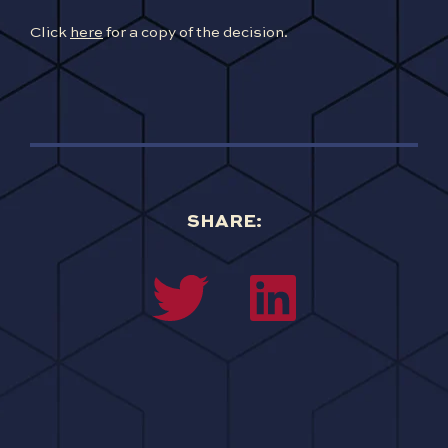
Click
here
for a copy of the decision.
SHARE: