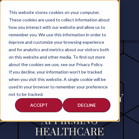
This website stores cookies on your computer.
These cookies are used to collect information about
how you interact with our website and allow us to
remember you. We use this information in order to
improve and customize your browsing experience
and for analytics and metrics about our visitors both
on this website and other media. To find out more
about the cookies we use, see our Privacy Policy.
If you decline, your information won’t be tracked
when you visit this website. A single cookie will be
RULING IN CLARK V.
used in your browser to remember your preference
not to be tracked.
QUIROS IS A VICTORY
ACCEPT
DECLINE
FOR GENDER-
AFFIRMING
HEALTHCARE