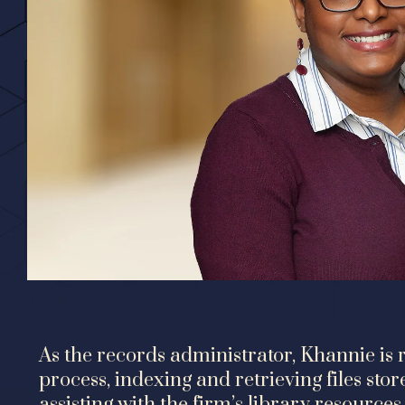
As the records administrator, Khannie is r
process, indexing and retrieving files stor
assisting with the firm’s library resources.