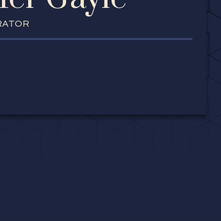
RATOR