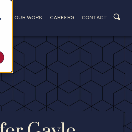
CES
OUR WORK
CAREERS
CONTACT
r
fer Gayle