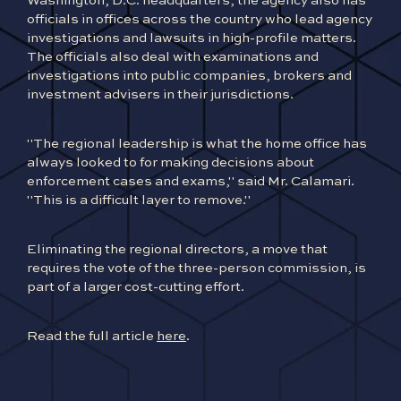
Washington, D.C. headquarters, the agency also has
officials in offices across the country who lead agency
investigations and lawsuits in high-profile matters.
The officials also deal with examinations and
investigations into public companies, brokers and
investment advisers in their jurisdictions.
"The regional leadership is what the home office has
always looked to for making decisions about
enforcement cases and exams," said Mr. Calamari.
"This is a difficult layer to remove."
Eliminating the regional directors, a move that
requires the vote of the three-person commission, is
part of a larger cost-cutting effort.
Read the full article
here
.