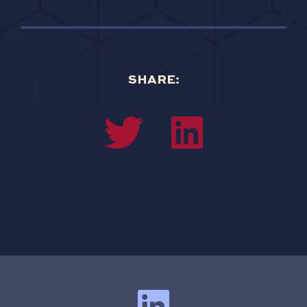
SHARE: