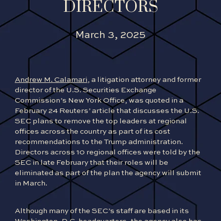
DIRECTORS
March 3, 2025
Andrew M. Calamari
, a litigation attorney and former
director of the U.S. Securities Exchange
Commission’s New York Office, was quoted in a
February 24 Reuters’ article that discusses the U.S.
SEC plans to remove the top leaders at regional
offices across the country as part of its cost
recommendations to the Trump administration.
Directors across 10 regional offices were told by the
SEC in late February that their roles will be
eliminated as part of the plan the agency will submit
in March.
Although many of the SEC’s staff are based in its