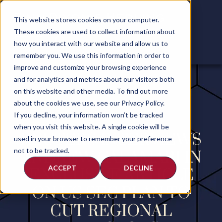
This website stores cookies on your computer.
These cookies are used to collect information about
how you interact with our website and allow us to
remember you. We use this information in order to
improve and customize your browsing experience
and for analytics and metrics about our visitors both
on this website and other media. To find out more
about the cookies we use, see our Privacy Policy.
If you decline, your information won’t be tracked
when you visit this website. A single cookie will be
REUTERS INTERVIEWS
used in your browser to remember your preference
not to be tracked.
ANDREW CALAMARI IN
ACCEPT
DECLINE
EXCLUSIVE ARTICLE
ON US SEC PLAN TO
CUT REGIONAL