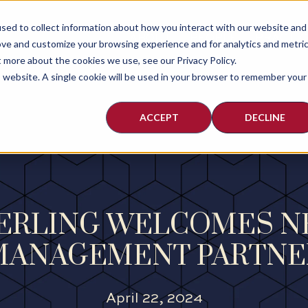
sed to collect information about how you interact with our website and
ABOUT
PEOPLE
PRACTI
ove and customize your browsing experience and for analytics and metri
t more about the cookies we use, see our Privacy Policy.
is website. A single cookie will be used in your browser to remember your
ACCEPT
DECLINE
HERLING WELCOMES 
MANAGEMENT PARTNE
April 22, 2024