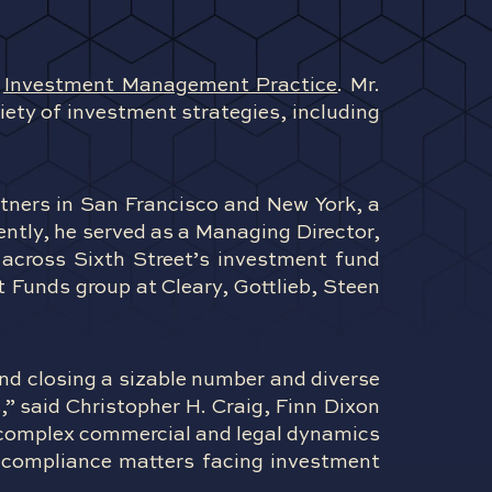
s
Investment Management Practice
. Mr.
ety of investment strategies, including
artners in San Francisco and New York, a
ently, he served as a Managing Director,
 across Sixth Street’s investment fund
t Funds group at Cleary, Gottlieb, Steen
and closing a sizable number and diverse
,” said Christopher H. Craig, Finn Dixon
e complex commercial and legal dynamics
d compliance matters facing investment