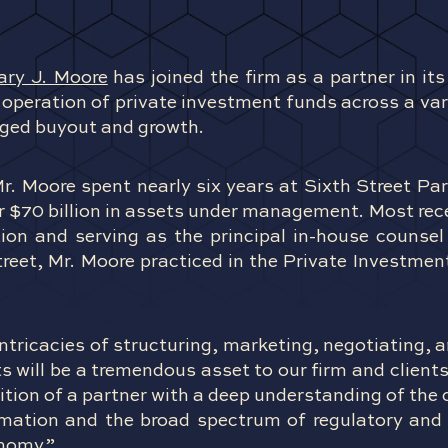
ary J. Moore
has joined the firm as a partner in it
operation of private investment funds across a vari
raged buyout and growth.
Mr. Moore spent nearly six years at Sixth Street P
r $70 billion in assets under management. Most rec
tion and serving as the principal in-house counsel
Street, Mr. Moore practiced in the Private Investmen
intricacies of structuring, marketing, negotiating, 
will be a tremendous asset to our firm and clients
ition of a partner with a deep understanding of th
rmation and the broad spectrum of regulatory an
onomy.”