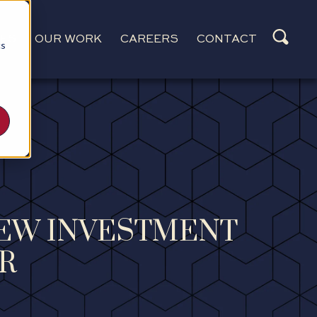
CES
OUR WORK
CAREERS
CONTACT
cs
NEW INVESTMENT
R