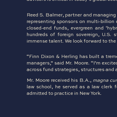
Reed S. Balmer, partner and managing 
representing sponsors on multi-billion
closed-end funds, evergreen and ‘hybri
hundreds of foreign sovereign, U.S. 
immense talent. We look forward to the 
“Finn Dixon & Herling has built a trem
managers,” said Mr. Moore. “I’m excited
across fund strategies, structures and 
Mr. Moore received his B.A.,
magna cu
law school, he served as a law clerk f
admitted to practice in New York.