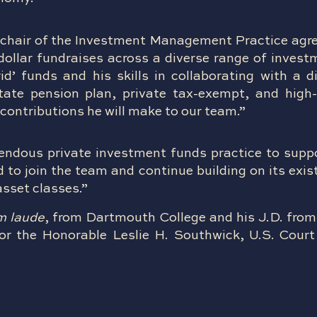
chair of the Investment Management Practice agr
 dollar fundraises across a diverse range of inves
d’ funds and his skills in collaborating with a d
state pension plan, private tax-exempt, and high
contributions he will make to our team.”
endous private investment funds practice to suppo
 to join the team and continue building on its exis
asset classes.”
m laude
, from Dartmouth College and his J.D. from
or the Honorable Leslie H. Southwick, U.S. Court 