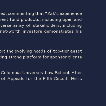
eed, commenting that “Zak’s experience
tment fund products, including open and
iverse array of stakeholders, including
-net-worth investors demonstrates his
rt the evolving needs of top-tier asset
ting strong platform for sponsor clients
 Columbia University Law School. After
of Appeals for the Fifth Circuit. He is