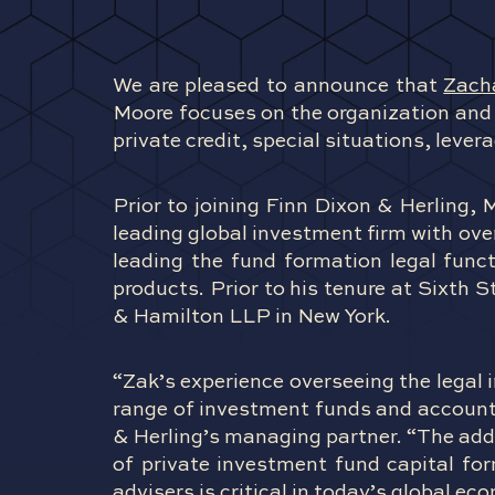
We are pleased to announce that
Zach
Moore focuses on the organization and 
private credit, special situations, leve
Prior to joining Finn Dixon & Herling, 
leading global investment firm with ove
leading the fund formation legal func
products. Prior to his tenure at Sixth 
& Hamilton LLP in New York.
“Zak’s experience overseeing the legal 
range of investment funds and accounts 
& Herling’s managing partner. “The add
of private investment fund capital fo
advisers is critical in today’s global ec