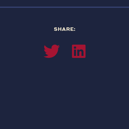
SHARE: