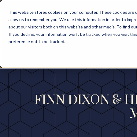
This website stores cookies on your computer. These cookies are u
allow us to remember you. We use this information in order to impr
about our visitors both on this website and other media. To find ou
If you decline, your information won’t be tracked when you visit th
preference not to be tracked.
FINN DIXON & 