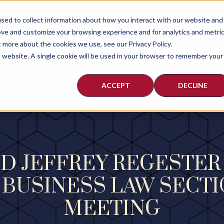
sed to collect information about how you interact with our website and
ABOUT
PEOPLE
PRACTI
ove and customize your browsing experience and for analytics and metri
t more about the cookies we use, see our Privacy Policy.
is website. A single cookie will be used in your browser to remember your
ACCEPT
DECLINE
D JEFFREY REGESTER
 BUSINESS LAW SECTI
MEETING