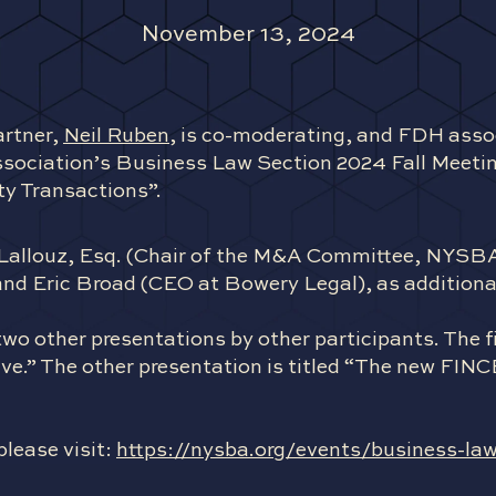
November 13, 2024
rtner,
Neil Ruben
, is co-moderating, and FDH asso
ssociation’s Business Law Section 2024 Fall Meeting
ty Transactions”.
id Lallouz, Esq. (Chair of the M&A Committee, NYS
nd Eric Broad (CEO at Bowery Legal), as additional
wo other presentations by other participants. The fir
e.” The other presentation is titled “The new FIN
please visit:
https://nysba.org/events/business-law