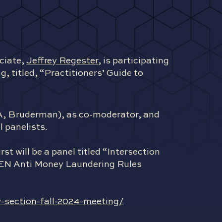
ciate,
Jeffrey Regester
, is participating
, titled, “Practitioners’ Guide to
BA, Bruderman), as co-moderator, and
 panelists.
st will be a panel titled “Intersection
CEN Anti Money Laundering Rules
-section-fall-2024-meeting/