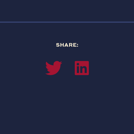
SHARE: