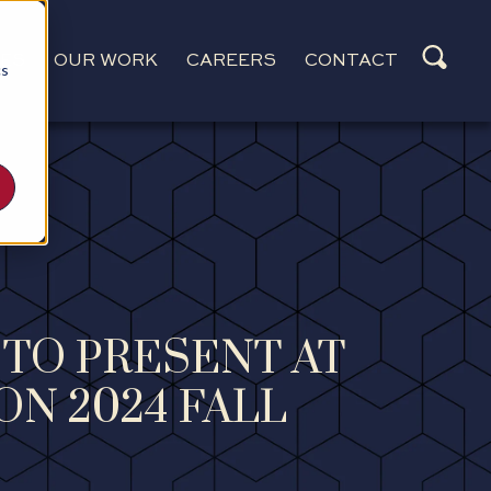
CES
OUR WORK
CAREERS
CONTACT
cs
 TO PRESENT AT
ON 2024 FALL