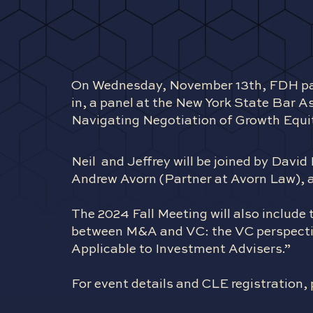
On Wednesday, November 13th, FDH pa
in, a panel at the New York State Bar A
Navigating Negotiation of Growth Equi
Neil and Jeffrey will be joined by Dav
Andrew Avorn (Partner at Avorn Law), a
The 2024 Fall Meeting will also include t
between M&A and VC: the VC perspectiv
Applicable to Investment Advisers.”
For event details and CLE registration, 