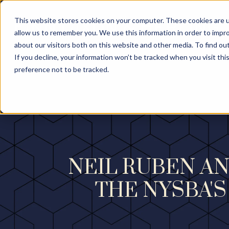
This website stores cookies on your computer. These cookies are u
allow us to remember you. We use this information in order to impr
about our visitors both on this website and other media. To find ou
If you decline, your information won’t be tracked when you visit th
preference not to be tracked.
NEIL RUBEN AN
THE NYSBA'S